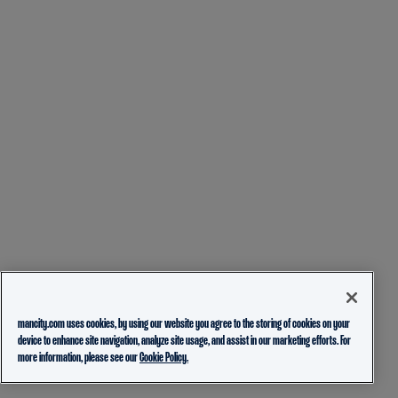
mancity.com uses cookies, by using our website you agree to the storing of cookies on your
device to enhance site navigation, analyze site usage, and assist in our marketing efforts. For
more information, please see our
Cookie Policy.