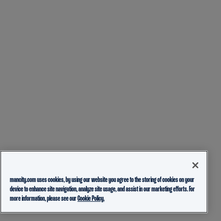
mancity.com uses cookies, by using our website you agree to the storing of cookies on your
device to enhance site navigation, analyze site usage, and assist in our marketing efforts. For
more information, please see our
Cookie Policy.