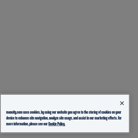
mancity.com uses cookies, by using our website you agree to the storing of cookies on your
device to enhance site navigation, analyze site usage, and assist in our marketing efforts. For
more information, please see our
Cookie Policy.