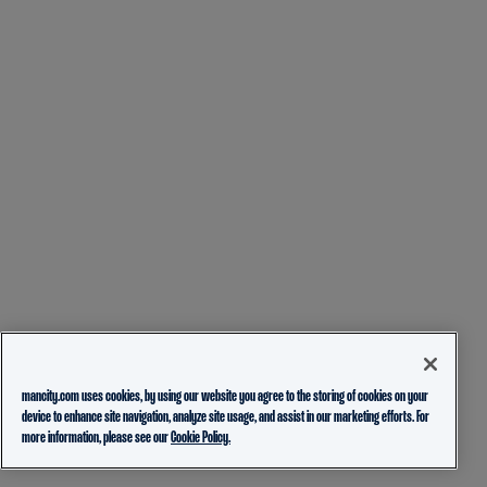
mancity.com uses cookies, by using our website you agree to the storing of cookies on your
device to enhance site navigation, analyze site usage, and assist in our marketing efforts. For
more information, please see our
Cookie Policy.