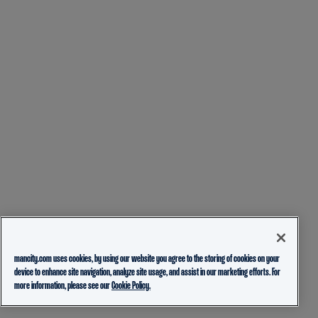
mancity.com uses cookies, by using our website you agree to the storing of cookies on your
device to enhance site navigation, analyze site usage, and assist in our marketing efforts. For
more information, please see our
Cookie Policy.