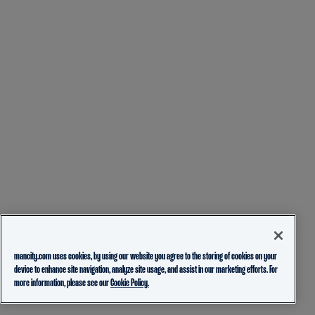
mancity.com uses cookies, by using our website you agree to the storing of cookies on your
device to enhance site navigation, analyze site usage, and assist in our marketing efforts. For
more information, please see our
Cookie Policy.