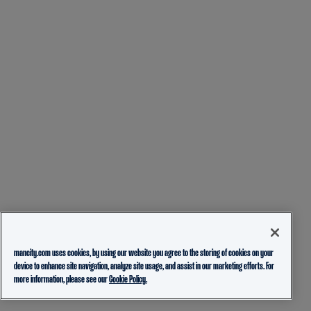
mancity.com uses cookies, by using our website you agree to the storing of cookies on your
device to enhance site navigation, analyze site usage, and assist in our marketing efforts. For
more information, please see our
Cookie Policy.