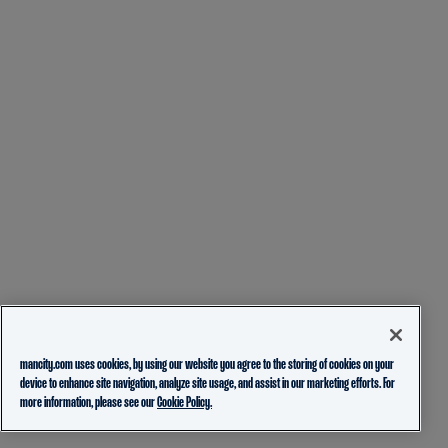
mancity.com uses cookies, by using our website you agree to the storing of cookies on your
device to enhance site navigation, analyze site usage, and assist in our marketing efforts. For
more information, please see our
Cookie Policy.