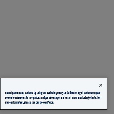
mancity.com uses cookies, by using our website you agree to the storing of cookies on your
device to enhance site navigation, analyze site usage, and assist in our marketing efforts. For
more information, please see our
Cookie Policy.