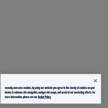
mancity.com uses cookies, by using our website you agree to the storing of cookies on your
device to enhance site navigation, analyze site usage, and assist in our marketing efforts. For
more information, please see our
Cookie Policy.