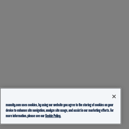
mancity.com uses cookies, by using our website you agree to the storing of cookies on your
device to enhance site navigation, analyze site usage, and assist in our marketing efforts. For
more information, please see our
Cookie Policy.