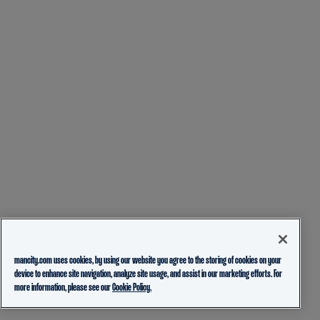
mancity.com uses cookies, by using our website you agree to the storing of cookies on your
device to enhance site navigation, analyze site usage, and assist in our marketing efforts. For
more information, please see our
Cookie Policy.