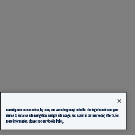
mancity.com uses cookies, by using our website you agree to the storing of cookies on your
device to enhance site navigation, analyze site usage, and assist in our marketing efforts. For
more information, please see our
Cookie Policy.