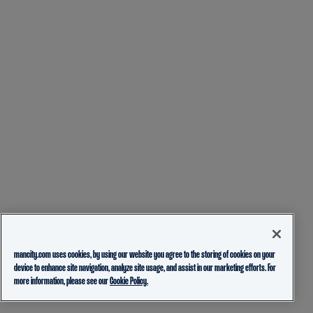
mancity.com uses cookies, by using our website you agree to the storing of cookies on your
device to enhance site navigation, analyze site usage, and assist in our marketing efforts. For
more information, please see our
Cookie Policy.