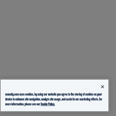
mancity.com uses cookies, by using our website you agree to the storing of cookies on your
device to enhance site navigation, analyze site usage, and assist in our marketing efforts. For
more information, please see our
Cookie Policy.