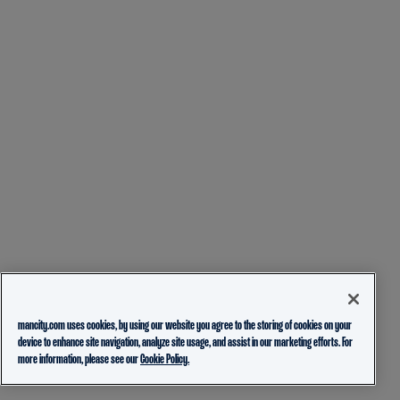
mancity.com uses cookies, by using our website you agree to the storing of cookies on your
device to enhance site navigation, analyze site usage, and assist in our marketing efforts. For
more information, please see our
Cookie Policy.