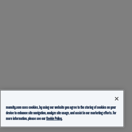
mancity.com uses cookies, by using our website you agree to the storing of cookies on your
device to enhance site navigation, analyze site usage, and assist in our marketing efforts. For
more information, please see our
Cookie Policy.