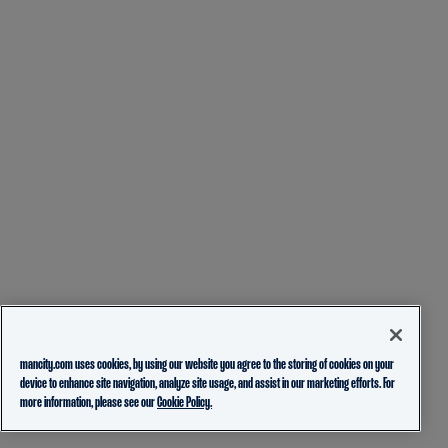
mancity.com uses cookies, by using our website you agree to the storing of cookies on your
device to enhance site navigation, analyze site usage, and assist in our marketing efforts. For
more information, please see our
Cookie Policy.