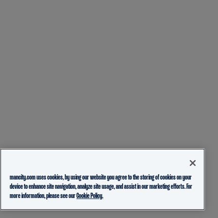
mancity.com uses cookies, by using our website you agree to the storing of cookies on your
device to enhance site navigation, analyze site usage, and assist in our marketing efforts. For
more information, please see our
Cookie Policy.