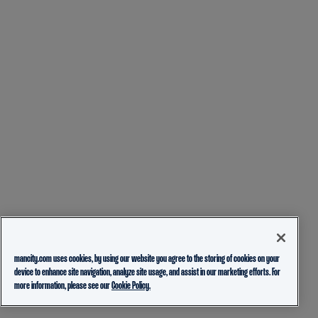
mancity.com uses cookies, by using our website you agree to the storing of cookies on your
device to enhance site navigation, analyze site usage, and assist in our marketing efforts. For
more information, please see our
Cookie Policy.