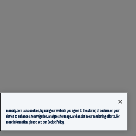
mancity.com uses cookies, by using our website you agree to the storing of cookies on your
device to enhance site navigation, analyze site usage, and assist in our marketing efforts. For
more information, please see our
Cookie Policy.