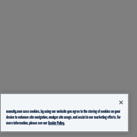
mancity.com uses cookies, by using our website you agree to the storing of cookies on your
device to enhance site navigation, analyze site usage, and assist in our marketing efforts. For
more information, please see our
Cookie Policy.