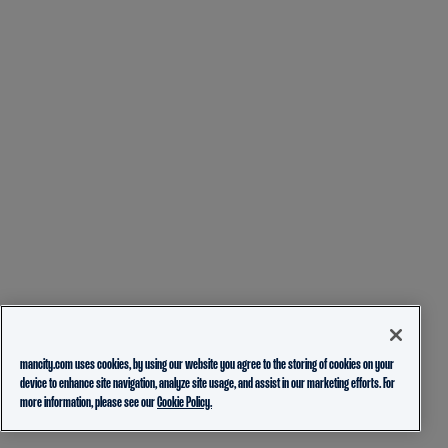
mancity.com uses cookies, by using our website you agree to the storing of cookies on your
device to enhance site navigation, analyze site usage, and assist in our marketing efforts. For
more information, please see our
Cookie Policy.