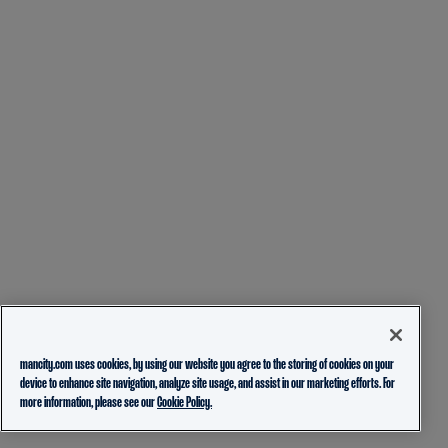
mancity.com uses cookies, by using our website you agree to the storing of cookies on your
device to enhance site navigation, analyze site usage, and assist in our marketing efforts. For
more information, please see our
Cookie Policy.