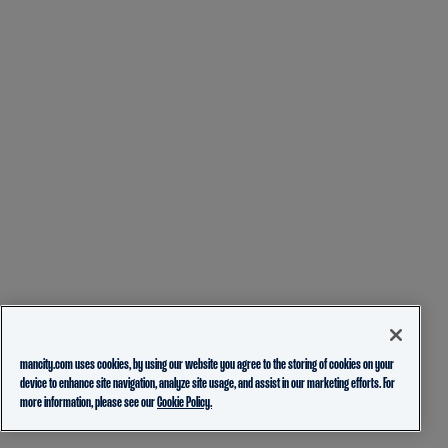
mancity.com uses cookies, by using our website you agree to the storing of cookies on your
device to enhance site navigation, analyze site usage, and assist in our marketing efforts. For
more information, please see our
Cookie Policy.