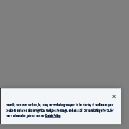
mancity.com uses cookies, by using our website you agree to the storing of cookies on your
device to enhance site navigation, analyze site usage, and assist in our marketing efforts. For
more information, please see our
Cookie Policy.