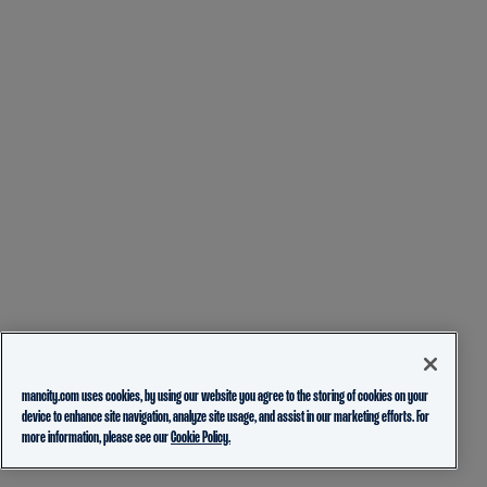
mancity.com uses cookies, by using our website you agree to the storing of cookies on your
device to enhance site navigation, analyze site usage, and assist in our marketing efforts. For
more information, please see our
Cookie Policy.