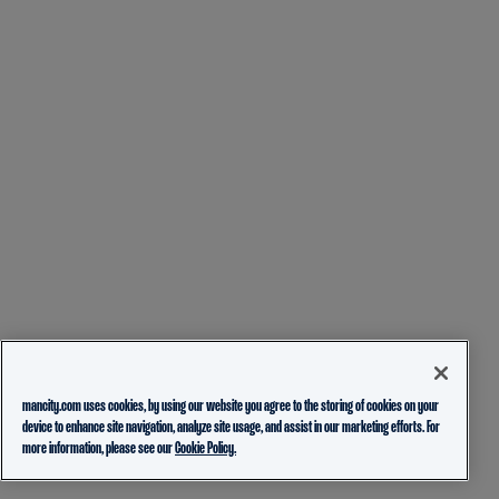
mancity.com uses cookies, by using our website you agree to the storing of cookies on your
device to enhance site navigation, analyze site usage, and assist in our marketing efforts. For
more information, please see our
Cookie Policy.