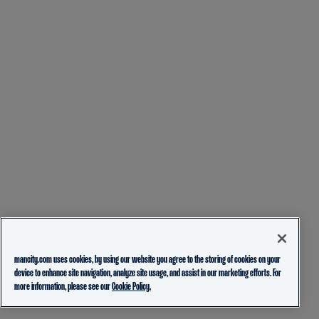
mancity.com uses cookies, by using our website you agree to the storing of cookies on your
device to enhance site navigation, analyze site usage, and assist in our marketing efforts. For
more information, please see our
Cookie Policy.