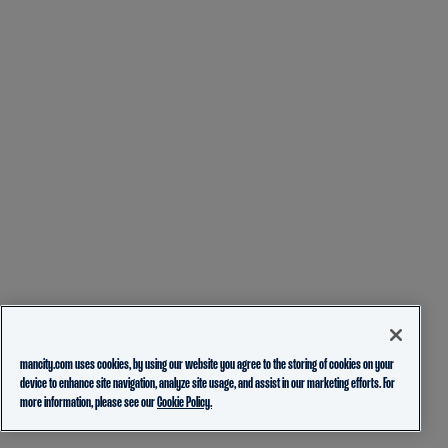
mancity.com uses cookies, by using our website you agree to the storing of cookies on your
device to enhance site navigation, analyze site usage, and assist in our marketing efforts. For
more information, please see our
Cookie Policy.