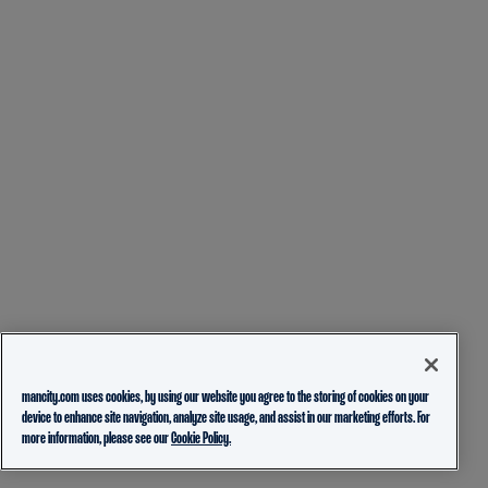
mancity.com uses cookies, by using our website you agree to the storing of cookies on your
device to enhance site navigation, analyze site usage, and assist in our marketing efforts. For
more information, please see our
Cookie Policy.