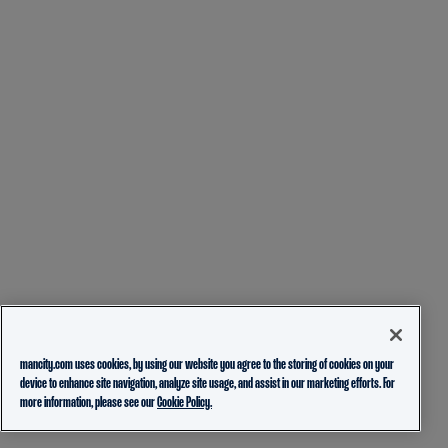
mancity.com uses cookies, by using our website you agree to the storing of cookies on your
device to enhance site navigation, analyze site usage, and assist in our marketing efforts. For
more information, please see our
Cookie Policy.