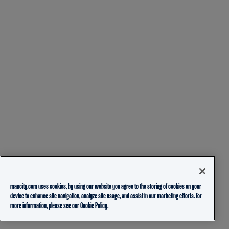
mancity.com uses cookies, by using our website you agree to the storing of cookies on your
device to enhance site navigation, analyze site usage, and assist in our marketing efforts. For
more information, please see our
Cookie Policy.