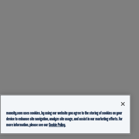
mancity.com uses cookies, by using our website you agree to the storing of cookies on your
device to enhance site navigation, analyze site usage, and assist in our marketing efforts. For
more information, please see our
Cookie Policy.