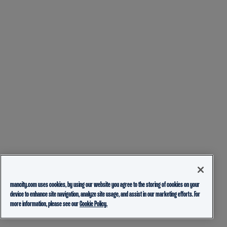
mancity.com uses cookies, by using our website you agree to the storing of cookies on your
device to enhance site navigation, analyze site usage, and assist in our marketing efforts. For
more information, please see our
Cookie Policy.