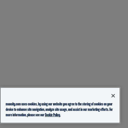
mancity.com uses cookies, by using our website you agree to the storing of cookies on your
device to enhance site navigation, analyze site usage, and assist in our marketing efforts. For
more information, please see our
Cookie Policy.