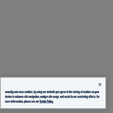
mancity.com uses cookies, by using our website you agree to the storing of cookies on your
device to enhance site navigation, analyze site usage, and assist in our marketing efforts. For
more information, please see our
Cookie Policy.