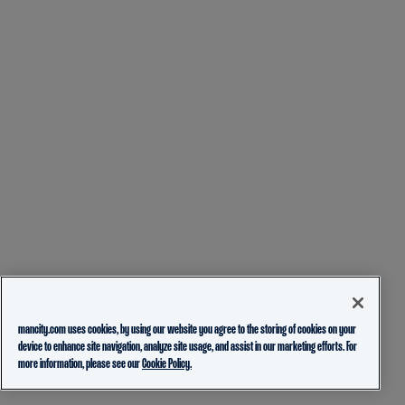
mancity.com uses cookies, by using our website you agree to the storing of cookies on your
device to enhance site navigation, analyze site usage, and assist in our marketing efforts. For
more information, please see our
Cookie Policy.