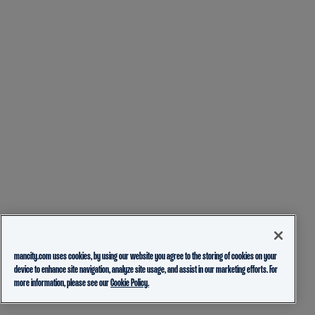
mancity.com uses cookies, by using our website you agree to the storing of cookies on your
device to enhance site navigation, analyze site usage, and assist in our marketing efforts. For
more information, please see our
Cookie Policy.