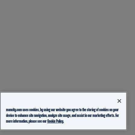
mancity.com uses cookies, by using our website you agree to the storing of cookies on your
device to enhance site navigation, analyze site usage, and assist in our marketing efforts. For
more information, please see our
Cookie Policy.