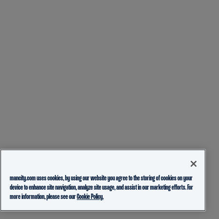
mancity.com uses cookies, by using our website you agree to the storing of cookies on your
device to enhance site navigation, analyze site usage, and assist in our marketing efforts. For
more information, please see our
Cookie Policy.