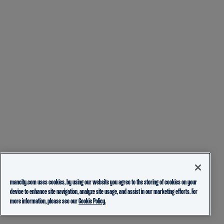
mancity.com uses cookies, by using our website you agree to the storing of cookies on your
device to enhance site navigation, analyze site usage, and assist in our marketing efforts. For
more information, please see our
Cookie Policy.