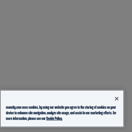
mancity.com uses cookies, by using our website you agree to the storing of cookies on your
device to enhance site navigation, analyze site usage, and assist in our marketing efforts. For
more information, please see our
Cookie Policy.