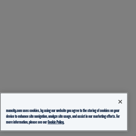
mancity.com uses cookies, by using our website you agree to the storing of cookies on your
device to enhance site navigation, analyze site usage, and assist in our marketing efforts. For
more information, please see our
Cookie Policy.