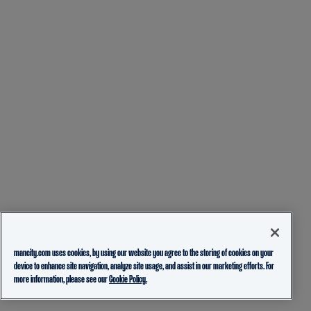
mancity.com uses cookies, by using our website you agree to the storing of cookies on your
device to enhance site navigation, analyze site usage, and assist in our marketing efforts. For
more information, please see our
Cookie Policy.