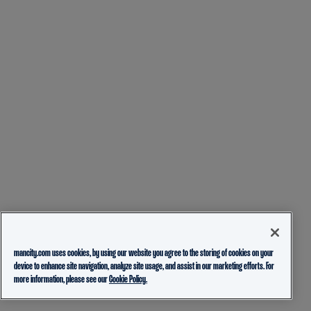
mancity.com uses cookies, by using our website you agree to the storing of cookies on your
device to enhance site navigation, analyze site usage, and assist in our marketing efforts. For
more information, please see our
Cookie Policy.