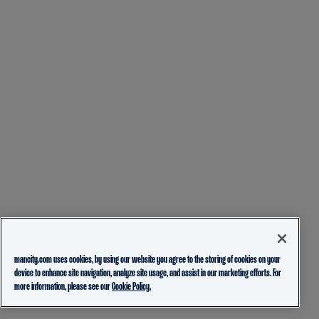
mancity.com uses cookies, by using our website you agree to the storing of cookies on your
device to enhance site navigation, analyze site usage, and assist in our marketing efforts. For
more information, please see our
Cookie Policy.