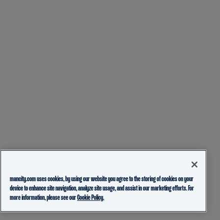
mancity.com uses cookies, by using our website you agree to the storing of cookies on your
device to enhance site navigation, analyze site usage, and assist in our marketing efforts. For
more information, please see our
Cookie Policy.