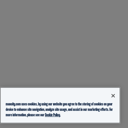
mancity.com uses cookies, by using our website you agree to the storing of cookies on your
device to enhance site navigation, analyze site usage, and assist in our marketing efforts. For
more information, please see our
Cookie Policy.