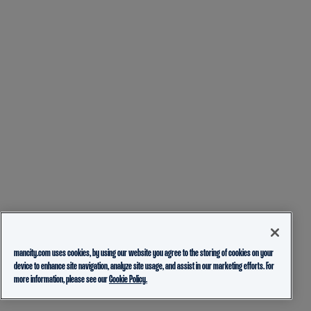
mancity.com uses cookies, by using our website you agree to the storing of cookies on your
device to enhance site navigation, analyze site usage, and assist in our marketing efforts. For
more information, please see our
Cookie Policy.